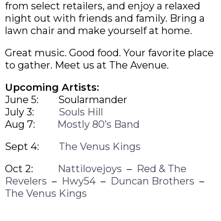
from select retailers, and enjoy a relaxed
night out with friends and family. Bring a
lawn chair and make yourself at home.
Great music. Good food. Your favorite place
to gather. Meet us at The Avenue.
Upcoming Artists:
June 5: Soularmander
July 3:
Souls Hill
Aug 7:
Mostly 80’s Band
Sept 4:
The Venus Kings
Oct 2:
Nattilovejoys
–
Red & The
Revelers
–
Hwy54
–
Duncan Brothers
–
The Venus Kings