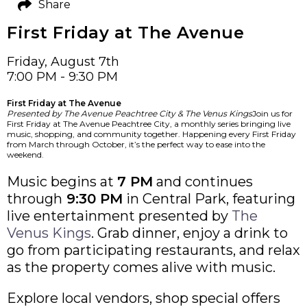
Share
First Friday at The Avenue
Friday, August 7th
7:00 PM - 9:30 PM
First Friday at The Avenue
Presented by The Avenue Peachtree City & The Venus Kings
Join us for
First Friday at The Avenue Peachtree City, a monthly series bringing live
music, shopping, and community together. Happening every First Friday
from March through October, it’s the perfect way to ease into the
weekend.
Music begins at
7 PM
and continues
through
9:30 PM
in Central Park, featuring
live entertainment presented by
The
Venus Kings
. Grab dinner, enjoy a drink to
go from participating restaurants, and relax
as the property comes alive with music.
Explore local vendors, shop special offers