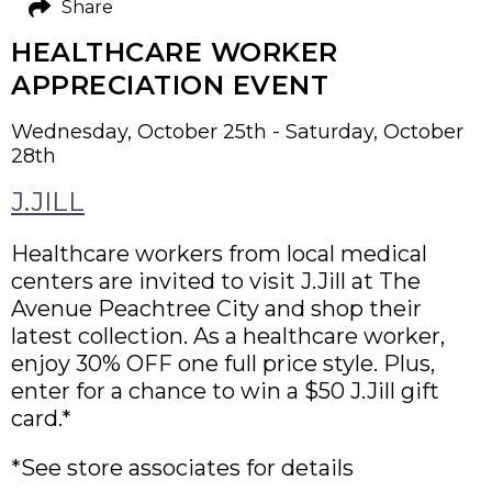
Share
HEALTHCARE WORKER
APPRECIATION EVENT
Wednesday, October 25th - Saturday, October
28th
J.JILL
Healthcare workers from local medical
centers are invited to visit J.Jill at The
Avenue Peachtree City and shop their
latest collection. As a healthcare worker,
enjoy 30% OFF one full price style. Plus,
enter for a chance to win a $50 J.Jill gift
card.*
*See store associates for details