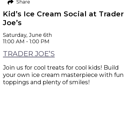
Share
Kid’s Ice Cream Social at Trader
Joe’s
Saturday, June 6th
11:00 AM - 1:00 PM
TRADER JOE’S
Join us for cool treats for cool kids! Build
your own ice cream masterpiece with fun
toppings and plenty of smiles!