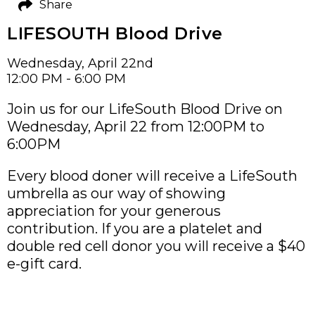
Share
LIFESOUTH Blood Drive
Wednesday, April 22nd
12:00 PM - 6:00 PM
Join us for our LifeSouth Blood Drive on
Wednesday, April 22 from 12:00PM to
6:00PM
Every blood doner will receive a LifeSouth
umbrella as our way of showing
appreciation for your generous
contribution. If you are a platelet and
double red cell donor you will receive a $40
e-gift card.