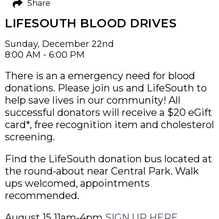
Share
LIFESOUTH BLOOD DRIVES
Sunday, December 22nd
8:00 AM - 6:00 PM
There is an a emergency need for blood
donations. Please join us and LifeSouth to
help save lives in our community! All
successful donators will receive a $20 eGift
card*, free recognition item and cholesterol
screening.
Find the LifeSouth donation bus located at
the round-about near Central Park. Walk
ups welcomed, appointments
recommended.
August 15 11am-4pm
SIGN UP HERE