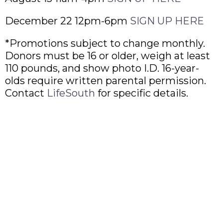
December 22 12pm-6pm
SIGN UP HERE
*Promotions subject to change monthly.
Donors must be 16 or older, weigh at least
110 pounds, and show photo I.D. 16-year-
olds require written parental permission.
Contact
LifeSouth
for specific details.