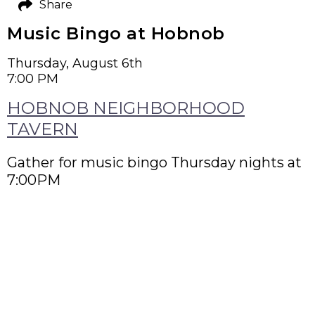
Share
Music Bingo at Hobnob
Thursday, August 6th
7:00 PM
HOBNOB NEIGHBORHOOD
TAVERN
Gather for music bingo Thursday nights at
7:00PM