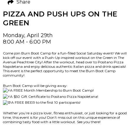
Share
PIZZA AND PUSH UPS ON THE
GREEN
Monday, April 29th
8:00 AM - 6:00 PM
Come join Burn Boot Camp for a fun-filled Social Saturday event! We will
kick off our event with a Push-Up inspired workout on the Green in The
Avenue Peachtree City! After the workout, head over to Positano Pizza
Napoletana and enjoy delicious authentic Italian pizza and drink specials!
This event is the perfect opportunity to meet the Burn Boot Camp
community!
Burn Boot Camp will be giving away:
A FREE Month Membership to Burn Boot Camp!
A $50 Gift Certificate to Positano Pizza Napoletana!
A FREE BEER to the first 10 participants!
Whether you’re a pizza lover, fitness enthusiast, or just looking for a good
time, this event is for you! Don’t miss out on this unique experience of
combining tasty food with a little workout. See you there!