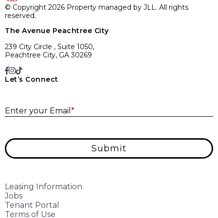
© Copyright 2026 Property managed by JLL. All rights
reserved.
The Avenue Peachtree City
239 City Circle , Suite 1050,
Peachtree City, GA 30269
Let’s Connect
E
Enter your Email
*
Submit
Leasing Information
Jobs
Tenant Portal
Terms of Use