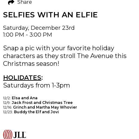
Share
SELFIES WITH AN ELFIE
Saturday, December 23rd
1:00 PM - 3:00 PM
Snap a pic with your favorite holiday
characters as they stroll The Avenue this
Christmas season!
HOLIDATES
:
Saturdays from 1-3pm
12/2:
Elsa and Ana
12/9:
Jack Frost and Christmas Tree
12/16:
Grinch and Martha May Whovier
12/23:
Buddy the Elf and Jovi