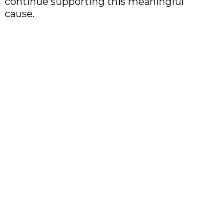
continue supporting this meaningful
cause.