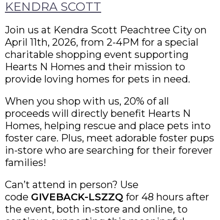
KENDRA SCOTT
Join us at Kendra Scott Peachtree City on
April 11th, 2026, from 2-4PM for a special
charitable shopping event supporting
Hearts N Homes and their mission to
provide loving homes for pets in need.
When you shop with us, 20% of all
proceeds will directly benefit Hearts N
Homes, helping rescue and place pets into
foster care. Plus, meet adorable foster pups
in-store who are searching for their forever
families!
Can’t attend in person? Use
code
GIVEBACK-LSZZQ
for 48 hours after
the event, both in-store and online, to