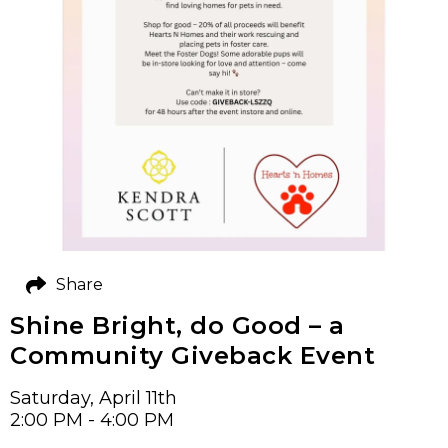
Share
Shine Bright, do Good – a
Community Giveback Event
Saturday, April 11th
2:00 PM - 4:00 PM