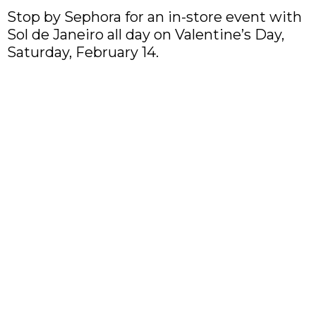
Stop by Sephora for an in-store event with
Sol de Janeiro all day on Valentine’s Day,
Saturday, February 14.