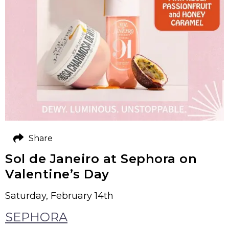
Share
Sol de Janeiro at Sephora on
Valentine’s Day
Saturday, February 14th
SEPHORA