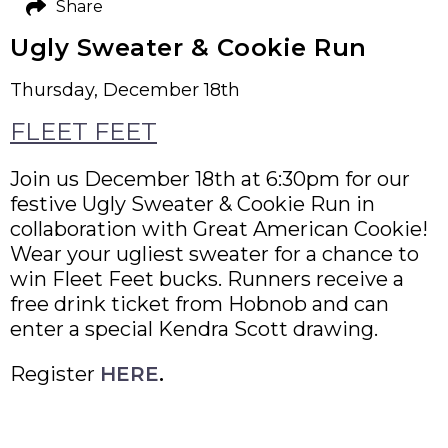
Share
Ugly Sweater & Cookie Run
Thursday, December 18th
FLEET FEET
Join us December 18th at 6:30pm for our
festive Ugly Sweater & Cookie Run in
collaboration with Great American Cookie!
Wear your ugliest sweater for a chance to
win Fleet Feet bucks. Runners receive a
free drink ticket from Hobnob and can
enter a special Kendra Scott drawing.
Register
HERE
.