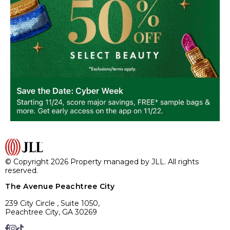
© Copyright 2026 Property managed by JLL. All rights
reserved.
The Avenue Peachtree City
239 City Circle , Suite 1050,
Peachtree City, GA 30269