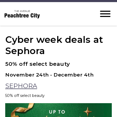
Cyber week deals at
Sephora
50% off select beauty
November 24th - December 4th
SEPHORA
50% off select beauty