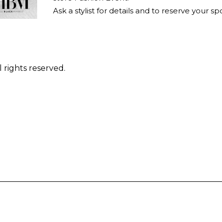
Ask a stylist for details and to reserve your sp
 rights reserved.