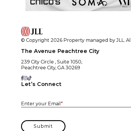
© Copyright 2026 Property managed by JLL. All
The Avenue Peachtree City
239 City Circle , Suite 1050,
Peachtree City, GA 30269
Let’s Connect
Enter your Email
*
Submit