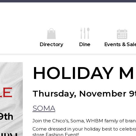
Directory
Dine
Events & Sal
HOLIDAY M
Thursday, November 9
SOMA
Join the Chico’s, Soma, WHBM family of brands
Come dressed in your holiday best to celebrat
store Fashion Event!