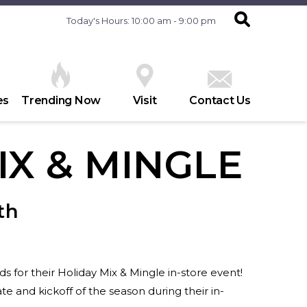
Today's Hours: 10:00 am - 9:00 pm
es
Trending Now
Visit
Contact Us
IX & MINGLE
th
 for their Holiday Mix & Mingle in-store event!
e and kickoff of the season during their in-