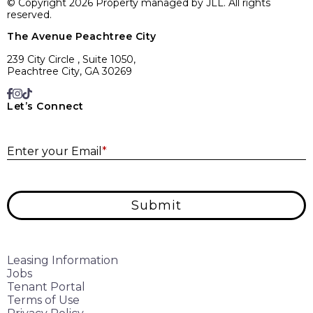
© Copyright 2026 Property managed by JLL. All rights
reserved.
The Avenue Peachtree City
239 City Circle , Suite 1050,
Peachtree City, GA 30269
Let’s Connect
E
Enter your Email
*
Submit
Leasing Information
Jobs
Tenant Portal
Terms of Use