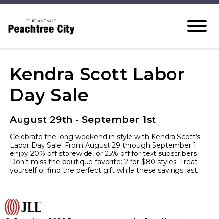
Kendra Scott Labor
Day Sale
August 29th - September 1st
Celebrate the long weekend in style with Kendra Scott’s
Labor Day Sale! From August 29 through September 1,
enjoy 20% off storewide, or 25% off for text subscribers.
Don’t miss the boutique favorite: 2 for $80 styles. Treat
yourself or find the perfect gift while these savings last.