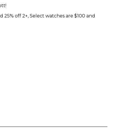
tt!
d 25% off 2+, Select watches are $100 and
Enter yo