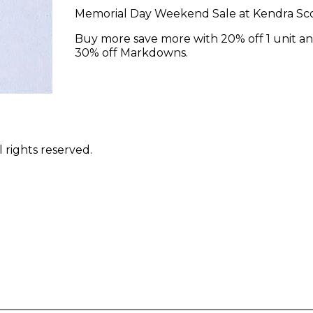
Memorial Day Weekend Sale at Kendra Sco
Buy more save more with 20% off 1 unit an
30% off Markdowns.
 rights reserved.