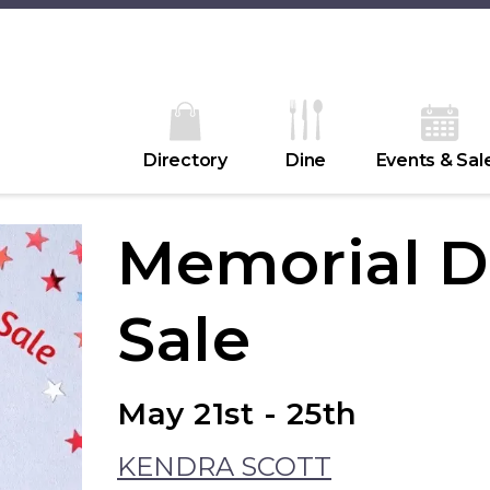
Directory
Dine
Events & Sal
Memorial 
Sale
May 21st - 25th
KENDRA SCOTT