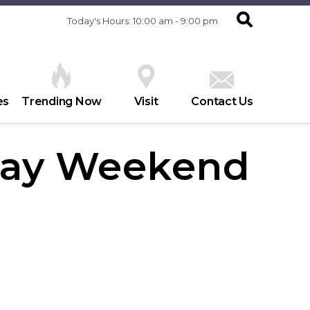
Today's Hours: 10:00 am - 9:00 pm
es
Trending Now
Visit
Contact Us
Day Weekend