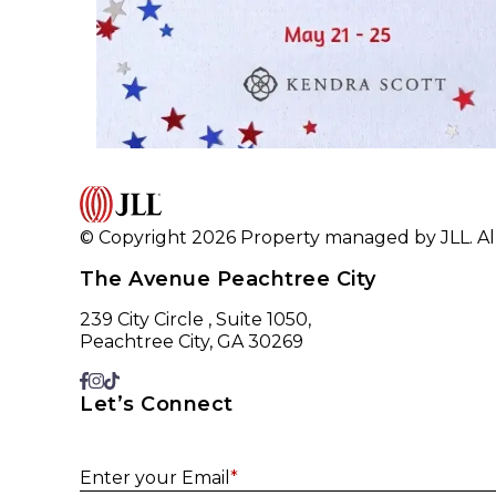
© Copyright 2026 Property managed by JLL. All
The Avenue Peachtree City
239 City Circle , Suite 1050,
Peachtree City, GA 30269
Let’s Connect
Enter your Email
*