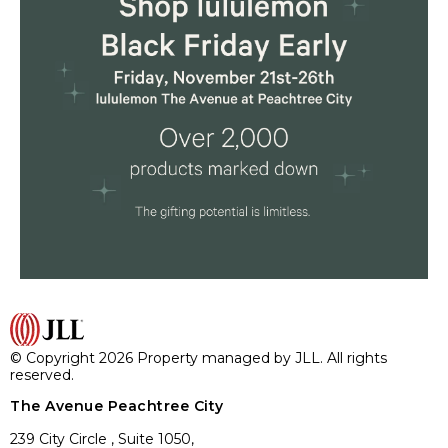
© Copyright 2026 Property managed by JLL. All rights
reserved.
The Avenue Peachtree City
239 City Circle , Suite 1050,