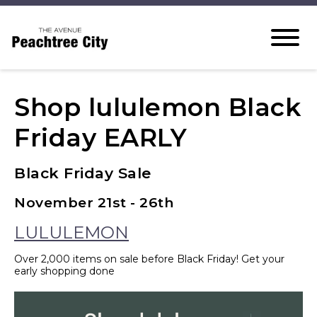
Shop lululemon Black
Friday EARLY
Black Friday Sale
November 21st - 26th
LULULEMON
Over 2,000 items on sale before Black Friday! Get your
early shopping done