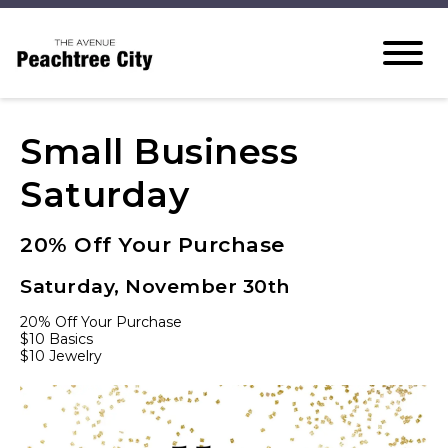
Small Business
Saturday
20% Off Your Purchase
Saturday, November 30th
20% Off Your Purchase
$10 Basics
$10 Jewelry