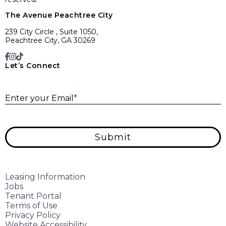
The Avenue Peachtree City
239 City Circle , Suite 1050,
Peachtree City, GA 30269
Let’s Connect
E
Enter your Email
*
Submit
Leasing Information
Jobs
Tenant Portal
Terms of Use
Privacy Policy
Website Accessibility