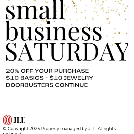
© Copyright 2026 Property managed by JLL. All rights
reserved.