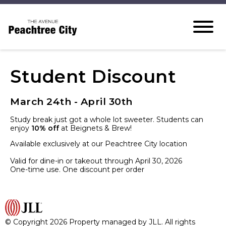
Student Discount
March 24th - April 30th
Study break just got a whole lot sweeter. Students can
enjoy
10% off
at Beignets & Brew!
Available exclusively at our Peachtree City location
Valid for dine-in or takeout through April 30, 2026
One-time use. One discount per order
© Copyright 2026 Property managed by JLL. All rights