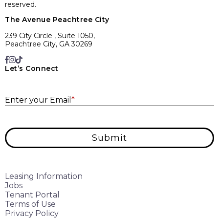
reserved.
The Avenue Peachtree City
239 City Circle , Suite 1050,
Peachtree City, GA 30269
Let’s Connect
E
Enter your Email
*
Submit
Leasing Information
Jobs
Tenant Portal
Terms of Use
Privacy Policy