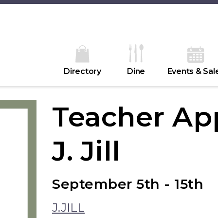
Directory
Dine
Events & Sal
Teacher App
J. Jill
September 5th - 15th
J.JILL