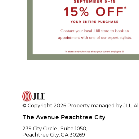
© Copyright 2026 Property managed by JLL. All
The Avenue Peachtree City
239 City Circle , Suite 1050,
Peachtree City, GA 30269