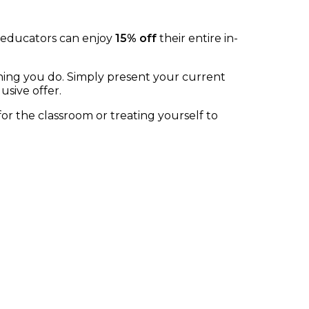
, educators can enjoy
15% off
their entire in-
thing you do. Simply present your current
usive offer.
 the classroom or treating yourself to