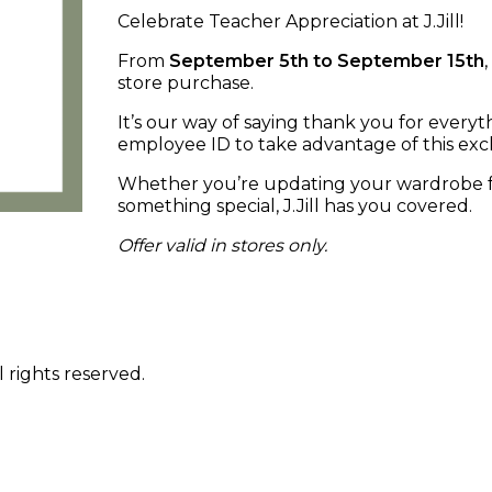
Celebrate Teacher Appreciation at J.Jill!
From
September 5th to September 15th
store purchase.
It’s our way of saying thank you for every
employee ID to take advantage of this excl
Whether you’re updating your wardrobe for
something special, J.Jill has you covered.
Offer valid in stores only.
 rights reserved.