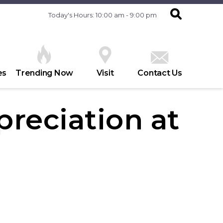
Today's Hours: 10:00 am - 9:00 pm
es
Trending Now
Visit
Contact Us
reciation at