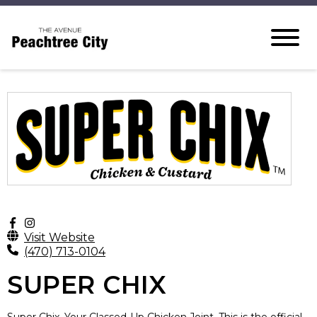
Visit Website
(470) 713-0104
SUPER CHIX