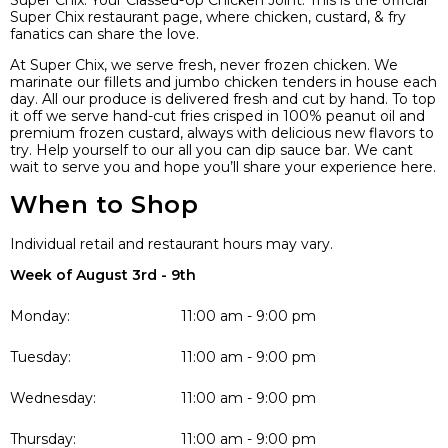
Super Chix. Your Classed-Up Chicken Joint. This is the official
Super Chix restaurant page, where chicken, custard, & fry
fanatics can share the love.
At Super Chix, we serve fresh, never frozen chicken. We
marinate our fillets and jumbo chicken tenders in house each
day. All our produce is delivered fresh and cut by hand. To top
it off we serve hand-cut fries crisped in 100% peanut oil and
premium frozen custard, always with delicious new flavors to
try. Help yourself to our all you can dip sauce bar. We cant
wait to serve you and hope you’ll share your experience here.
When to Shop
Individual retail and restaurant hours may vary.
Week of August 3rd - 9th
Monday:
11:00 am - 9:00 pm
Tuesday:
11:00 am - 9:00 pm
Wednesday:
11:00 am - 9:00 pm
Thursday:
11:00 am - 9:00 pm