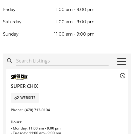
Friday:
11:00 am - 9:00 pm
Saturday:
11:00 am - 9:00 pm
Sunday:
11:00 am - 9:00 pm